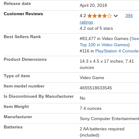
Release date
April 20, 2018
Customer Reviews
4.2
394
ratings
4.2 out of 5 stars
Best Sellers Rank
#83,477 in Video Games (
See
Top 100 in Video Games
)
#116 in
PlayStation 4 Console
Product Dimensions
14.3 x 4.5 x 17 inches; 7.41
ounces
Type of item
Video Game
Item model number
4655518633545
Is Discontinued By Manufacturer
No
Item Weight
7.4 ounces
Manufacturer
Sony Computer Entertainmen
Batteries
2 AA batteries required.
(included)