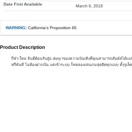
Date First Available
March 6, 2018
WARNING
:
California’s Proposition 65
Product Description
กีฬา-ใหม่ ยินดีต้อนรับสู่อ dünyาของความบันเทิงที่คุณสามารถสัมผัสได้
ฟรีทันที ไม่ต้องฝากเงิน แค่เข้าระบบ ก็ทดลองเล่นเกมสุดฮิตทุกแบบ ทั้งรูเ