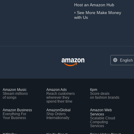
Host an Amazon Hub
›
See More Make Money
with Us
English
Amazon Music
Amazon Ads
6pm
Stream millions
Reach customers
Score deals
of songs
wherever they
on fashion brands
spend their time
Amazon Business
AmazonGlobal
Amazon Web
Everything For
Ship Orders
Services
Your Business
Internationally
Scalable Cloud
Computing
Services