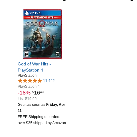
God of War Hits -
PlayStation 4
PlayStation
11,442
PlayStation 4
-18%
16
$
43
List:
$19.99
Get it as soon as
Friday, Apr
11
FREE Shipping on orders
over $35 shipped by Amazon