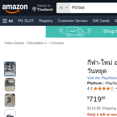
Deliver to
All
Thailand
PG SLOT
Registry
Customer Service
Gift Cards
S
All
›
›
Video Games
PlayStation 4
Consoles
กีฬา-ใหม่ 
วันหยุด
Visit the PlayStat
Platform :
PlaySt
4.2
719
$
98
$123.86 Shipping
Only 1 left in st