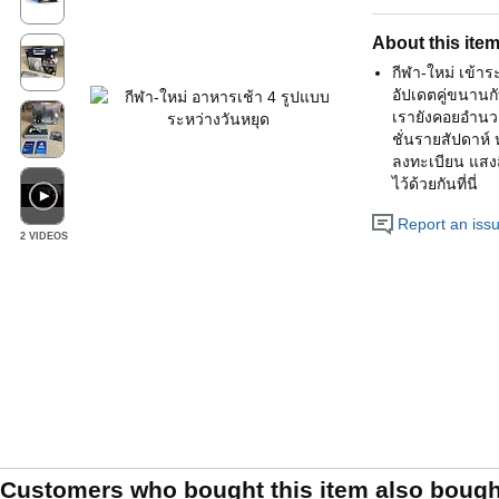
About this ite
กีฬา-ใหม่ เข้าร
อัปเดตคู่ขนาน
เรายังคอยอำนว
ชั่นรายสัปดาห์
ลงทะเบียน แสง
ไว้ด้วยกันที่นี่
Report an issue
2 VIDEOS
Customers who bought this item also bough