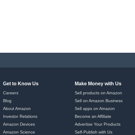
Get to Know Us
Make Money with Us
Careers
Sell products on Amazon
Blog
Sell on Amazon Business
About Amazon
Sell apps on Amazon
Investor Relations
Become an Affiliate
Amazon Devices
Advertise Your Products
Amazon Science
Self-Publish with Us