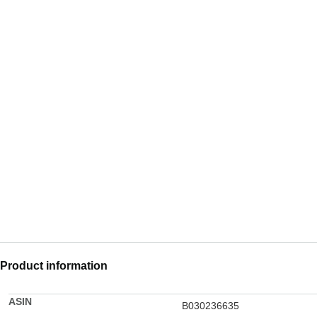
Product information
ASIN
B030236635