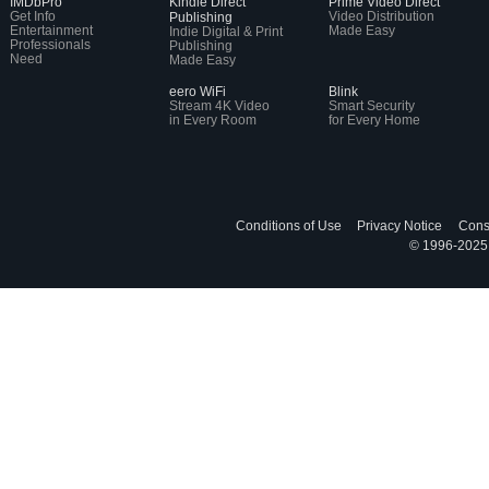
IMDbPro
Kindle Direct
Prime Video Direct
Get Info
Video Distribution
Publishing
Entertainment
Made Easy
Indie Digital & Print
Professionals
Publishing
Need
Made Easy
eero WiFi
Blink
Stream 4K Video
Smart Security
in Every Room
for Every Home
Conditions of Use
Privacy Notice
Cons
© 1996-2025, 