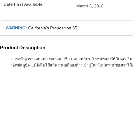
Date First Available
March 6, 2018
WARNING
:
California’s Proposition 65
Product Description
การเจริญ เราออกแบบ ระบบสมาชิก มอบสิทธิประโยชน์พิเศษให้กับคุณ ไม
เอ็กซ์คลูซิฟ แม้ยังไม่ได้สมัคร คุณก็ลองก้าวเข้าสู่โลกใหม่ล่าสุด ของเราได