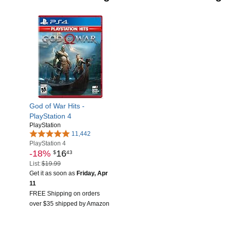
God of War Hits -
PlayStation 4
PlayStation
11,442
PlayStation 4
-18%
16
$
43
List:
$19.99
Get it as soon as
Friday, Apr
11
FREE Shipping on orders
over $35 shipped by Amazon