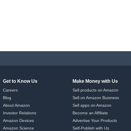
Get to Know Us
Make Money with Us
Careers
Sell products on Amazon
Blog
Sell on Amazon Business
About Amazon
Sell apps on Amazon
Investor Relations
Become an Affiliate
Amazon Devices
Advertise Your Products
Amazon Science
Self-Publish with Us