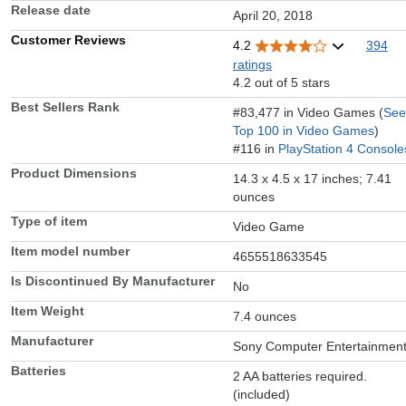
Release date
April 20, 2018
Customer Reviews
4.2
394
ratings
4.2 out of 5 stars
Best Sellers Rank
#83,477 in Video Games (
See
Top 100 in Video Games
)
#116 in
PlayStation 4 Console
Product Dimensions
14.3 x 4.5 x 17 inches; 7.41
ounces
Type of item
Video Game
Item model number
4655518633545
Is Discontinued By Manufacturer
No
Item Weight
7.4 ounces
Manufacturer
Sony Computer Entertainmen
Batteries
2 AA batteries required.
(included)