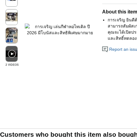
About this ite
การเจริญ ยินดีต
สามารถสัมผัสเก
คุณจะได้เปิดปร
และสิทธิ์ทดลอง
Report an issue
2 VIDEOS
Customers who bought this item also bough