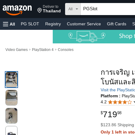
Deliver to
All
Thailand
PG SLOT
Registry
Customer Service
Gift Cards
S
All
›
›
Video Games
PlayStation 4
Consoles
การเจริญ เ
โบนัสและส
Visit the PlayStat
Platform :
PlaySt
4.2
719
$
98
$123.86 Shipping
Only 1 left in st