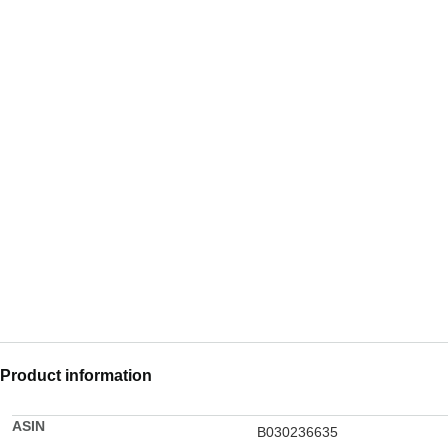
Product information
ASIN
B030236635