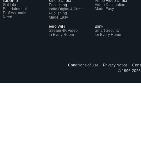
IMDbPro
Kindle Direct
Prime Video Direct
Get Info
Video Distribution
Publishing
Entertainment
Made Easy
Indie Digital & Print
Professionals
Publishing
Need
Made Easy
eero WiFi
Blink
Stream 4K Video
Smart Security
in Every Room
for Every Home
Conditions of Use
Privacy Notice
Cons
© 1996-2025, 