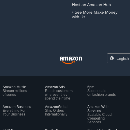
Host an Amazon Hub
›
See More Make Money
with Us
English
Amazon Music
Amazon Ads
6pm
Stream millions
Reach customers
Score deals
of songs
wherever they
on fashion brands
spend their time
Amazon Business
AmazonGlobal
Amazon Web
Everything For
Ship Orders
Services
Your Business
Internationally
Scalable Cloud
Computing
Services