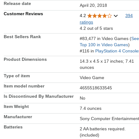
Release date
April 20, 2018
Customer Reviews
4.2
394
ratings
4.2 out of 5 stars
Best Sellers Rank
#83,477 in Video Games (
See
Top 100 in Video Games
)
#116 in
PlayStation 4 Console
Product Dimensions
14.3 x 4.5 x 17 inches; 7.41
ounces
Type of item
Video Game
Item model number
4655518633545
Is Discontinued By Manufacturer
No
Item Weight
7.4 ounces
Manufacturer
Sony Computer Entertainmen
Batteries
2 AA batteries required.
(included)