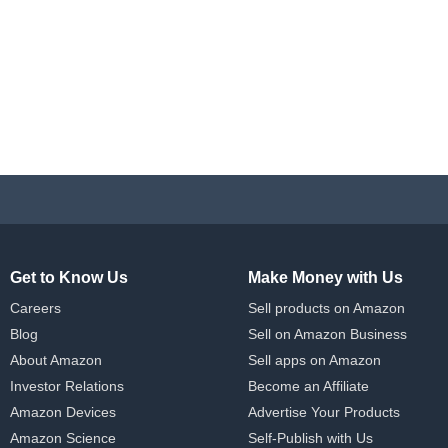
Get to Know Us
Make Money with Us
Careers
Sell products on Amazon
Blog
Sell on Amazon Business
About Amazon
Sell apps on Amazon
Investor Relations
Become an Affiliate
Amazon Devices
Advertise Your Products
Amazon Science
Self-Publish with Us