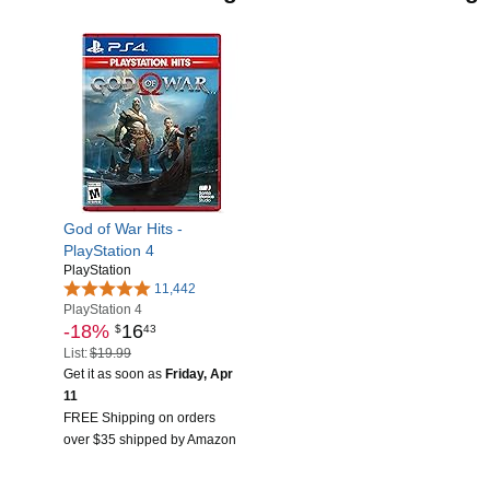
God of War Hits -
PlayStation 4
PlayStation
11,442
PlayStation 4
-18%
16
$
43
List:
$19.99
Get it as soon as
Friday, Apr
11
FREE Shipping on orders
over $35 shipped by Amazon