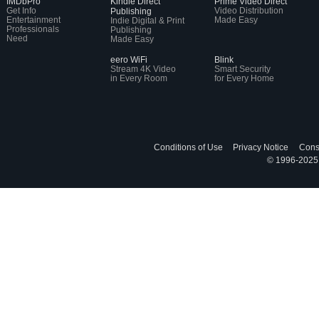
IMDbPro
Kindle Direct
Prime Video Direct
Get Info
Video Distribution
Publishing
Entertainment
Made Easy
Indie Digital & Print
Professionals
Publishing
Need
Made Easy
eero WiFi
Blink
Stream 4K Video
Smart Security
in Every Room
for Every Home
Conditions of Use
Privacy Notice
Cons
© 1996-2025, 