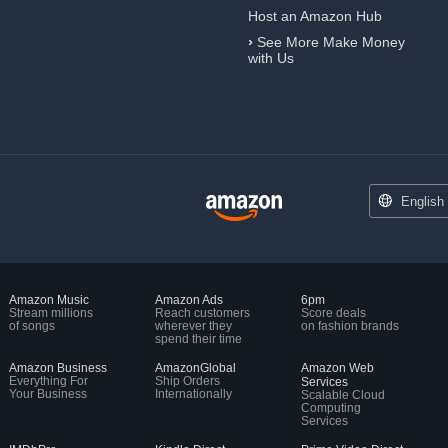
Host an Amazon Hub
›
See More Make Money
with Us
English
Amazon Music
Amazon Ads
6pm
Stream millions
Reach customers
Score deals
of songs
wherever they
on fashion brands
spend their time
Amazon Business
AmazonGlobal
Amazon Web
Everything For
Ship Orders
Services
Your Business
Internationally
Scalable Cloud
Computing
Services