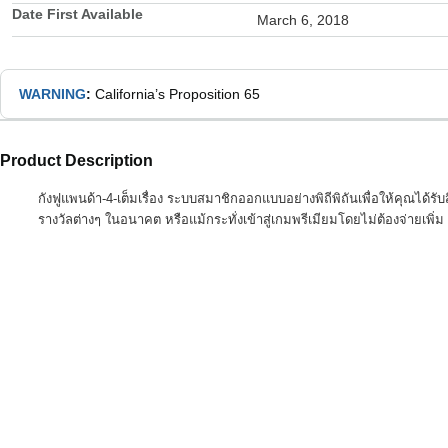
Date First Available
March 6, 2018
WARNING
:
California’s Proposition 65
Product Description
กังฟูแพนด้า-4-เต็มเรื่อง ระบบสมาชิกออกแบบอย่างพิถีพิถันเพื่อให้คุณได้ร
รางวัลต่างๆ ในอนาคต หรือแม้กระทั่งเข้าสู่เกมพรีเมียมโดยไม่ต้องจ่ายเพิ่ม