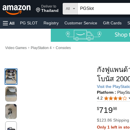
Deliver to
All
Thailand
PG SLOT
Registry
Customer Service
Gift Cards
S
All
›
›
Video Games
PlayStation 4
Consoles
กังฟูแพนด้า
โบนัส 200
Visit the PlayStat
Platform :
PlaySt
4.2
719
$
98
$123.86 Shipping
Only 1 left in st