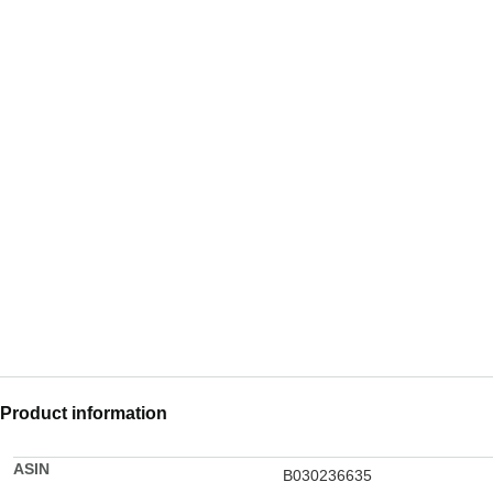
Product information
ASIN
B030236635