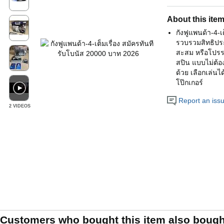
About this ite
กังฟูแพนด้า-4-
รวบรวมสิทธิประ
สะสม หรือโปรราย
สปิน แบบไม่ต้อ
ด้วย เลือกเล่นไ
โป๊กเกอร์
Report an issue
2 VIDEOS
Customers who bought this item also bough