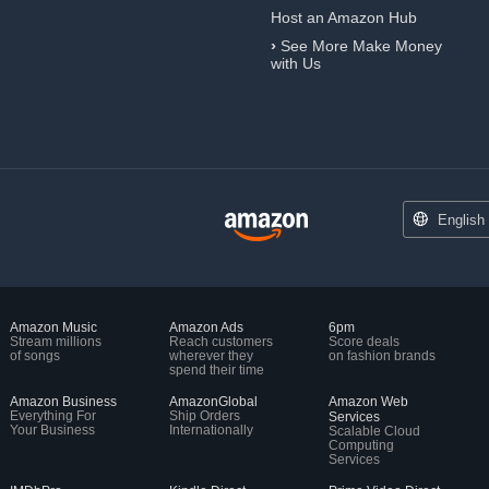
Host an Amazon Hub
›
See More Make Money
with Us
English
Amazon Music
Amazon Ads
6pm
Stream millions
Reach customers
Score deals
of songs
wherever they
on fashion brands
spend their time
Amazon Business
AmazonGlobal
Amazon Web
Everything For
Ship Orders
Services
Your Business
Internationally
Scalable Cloud
Computing
Services