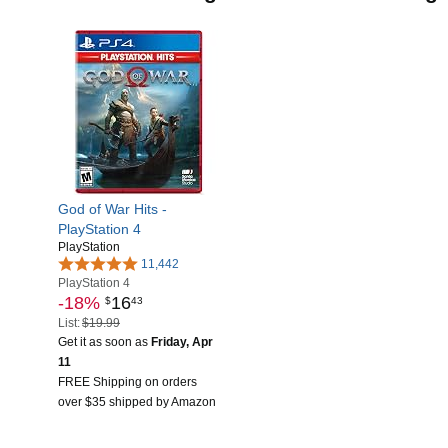
God of War Hits -
PlayStation 4
PlayStation
11,442
PlayStation 4
-18%
16
$
43
List:
$19.99
Get it as soon as
Friday, Apr
11
FREE Shipping on orders
over $35 shipped by Amazon