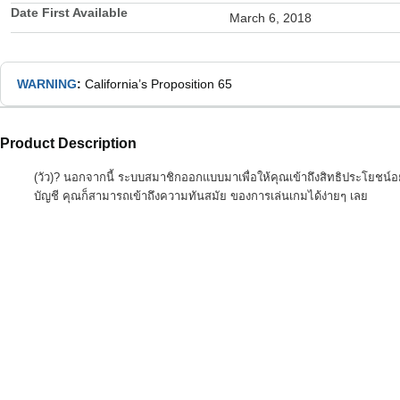
Date First Available
March 6, 2018
WARNING
:
California’s Proposition 65
Product Description
(วัว)? นอกจากนี้ ระบบสมาชิกออกแบบมาเพื่อให้คุณเข้าถึงสิทธิประโยชน์อย่
บัญชี คุณก็สามารถเข้าถึงความทันสมัย ของการเล่นเกมได้ง่ายๆ เลย