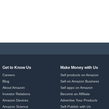
Get to Know Us
Make Money with Us
Careers
Sell products on Amazon
Blog
Sell on Amazon Business
About Amazon
Sell apps on Amazon
Investor Relations
Become an Affiliate
Amazon Devices
Advertise Your Products
Amazon Science
Self-Publish with Us