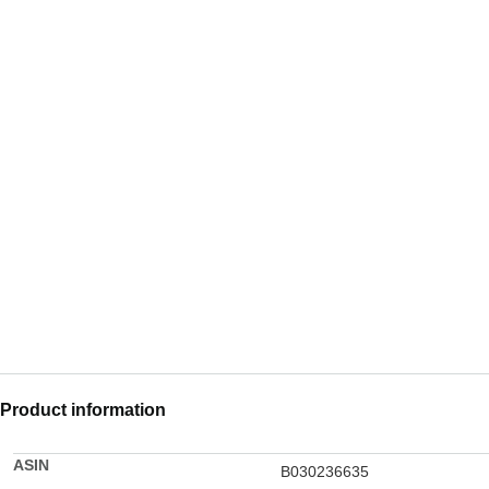
Product information
ASIN
B030236635