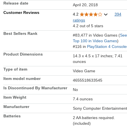
Release date
April 20, 2018
Customer Reviews
4.2
394
ratings
4.2 out of 5 stars
Best Sellers Rank
#83,477 in Video Games (
See
Top 100 in Video Games
)
#116 in
PlayStation 4 Console
Product Dimensions
14.3 x 4.5 x 17 inches; 7.41
ounces
Type of item
Video Game
Item model number
4655518633545
Is Discontinued By Manufacturer
No
Item Weight
7.4 ounces
Manufacturer
Sony Computer Entertainmen
Batteries
2 AA batteries required.
(included)