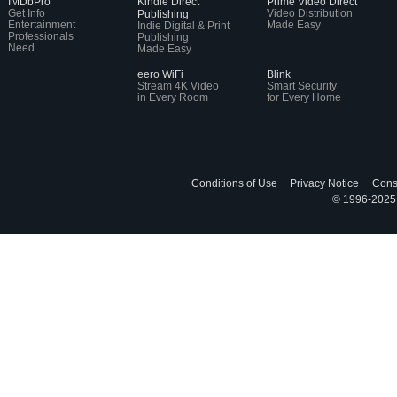
IMDbPro
Kindle Direct
Prime Video Direct
Get Info
Video Distribution
Publishing
Entertainment
Made Easy
Indie Digital & Print
Professionals
Publishing
Need
Made Easy
eero WiFi
Blink
Stream 4K Video
Smart Security
in Every Room
for Every Home
Conditions of Use
Privacy Notice
Cons
© 1996-2025, 