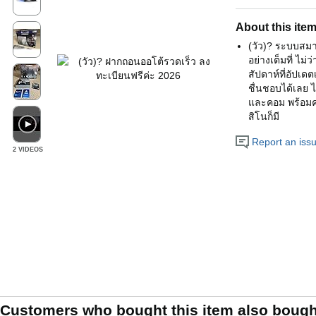
About this ite
(วัว)? ระบบสมา
อย่างเต็มที่ ไ
สัปดาห์ที่อัปเด
ชื่นชอบได้เลย 
และคอม พร้อมค
สิโนก็มี
Report an issue
2 VIDEOS
Customers who bought this item also bough