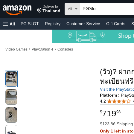
Deliver to
All
Thailand
PG SLOT
Registry
Customer Service
Gift Cards
S
All
›
›
Video Games
PlayStation 4
Consoles
(วัว)? ฝาก
ทะเบียนฟรี
Visit the PlayStat
Platform :
PlaySt
4.2
719
$
98
$123.86 Shipping
Only 1 left in st